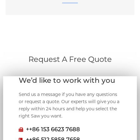
Request A Free Quote
We’d like to work with you
Send us a message if you have any questions
or request a quote. Our experts will give you a
reply within 24 hours and help you select the
right Saw you want.
++86 153 6623 7688
++86 512 5858 7658