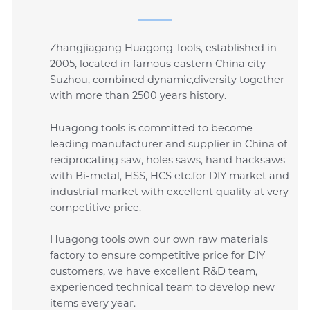
Zhangjiagang Huagong Tools, established in
2005, located in famous eastern China city
Suzhou, combined dynamic,diversity together
with more than 2500 years history.
Huagong tools is committed to become
leading manufacturer and supplier in China of
reciprocating saw, holes saws, hand hacksaws
with Bi-metal, HSS, HCS etc.for DIY market and
industrial market with excellent quality at very
competitive price.
Huagong tools own our own raw materials
factory to ensure competitive price for DIY
customers, we have excellent R&D team,
experienced technical team to develop new
items every year.