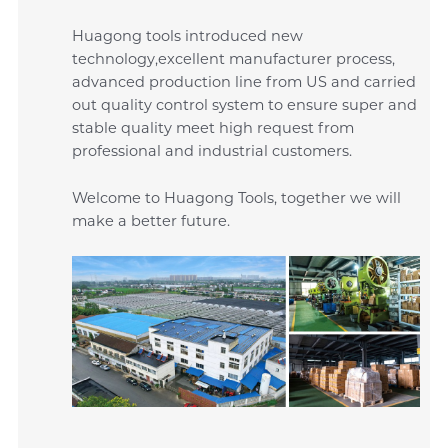
Huagong tools introduced new
technology,excellent manufacturer process,
advanced production line from US and carried
out quality control system to ensure super and
stable quality meet high request from
professional and industrial customers.
Welcome to Huagong Tools, together we will
make a better future.