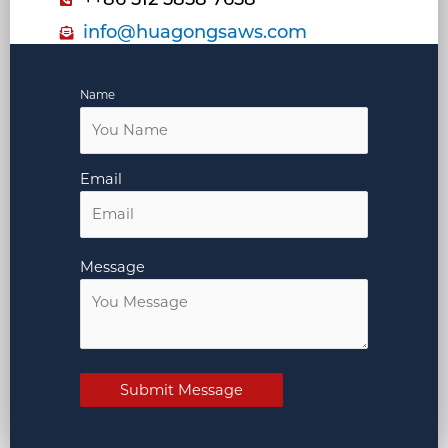
info@huagongsaws.com
Name
Email
Message
Submit Message