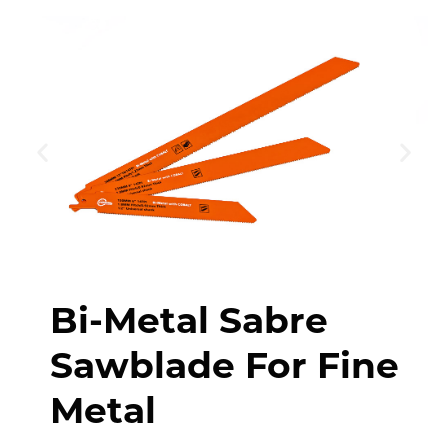
Bi-Metal Sabre
Sawblade For Fine
Metal