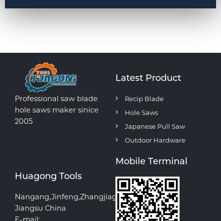
Latest Product
Professional saw blade
Recip Blade
hole saws maker sinice
Hole Saws
2005
Japanese Pull Saw
Outdoor Hardware
Mobile Terminal
Huagong Tools
Nangang,Jinfeng,Zhangjiagang
Jiangsu China
E-mail: