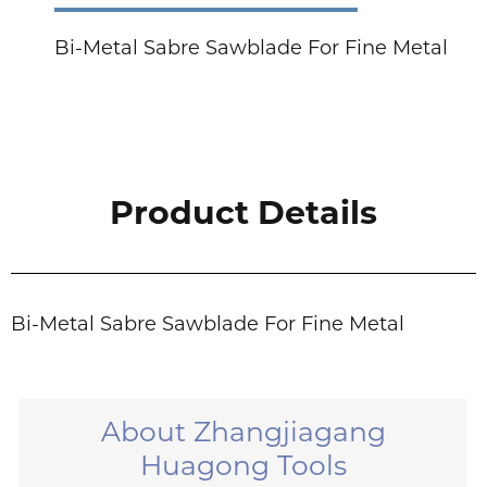
Bi-Metal Sabre Sawblade For Fine Metal
Product Details
Bi-Metal Sabre Sawblade For Fine Metal
About Zhangjiagang
Huagong Tools