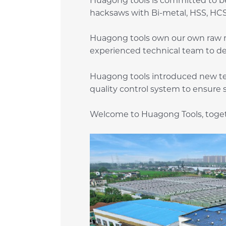
Huagong tools is committed to be
hacksaws with Bi-metal, HSS, HCS 
Huagong tools own our own raw ma
experienced technical team to d
Huagong tools introduced new te
quality control system to ensure 
Welcome to Huagong Tools, togeth