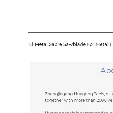
Bi-Metal Sabre Sawblade For Metal 1
Ab
Zhangjiagang Huagong Tools, esta
together with more than 2500 yea