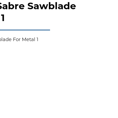
 Sabre Sawblade
1
lade For Metal 1