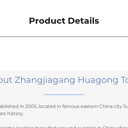
Product Details
out Zhangjiagang Huagong To
blished in 2005, located in famous eastern China city 
rs history.