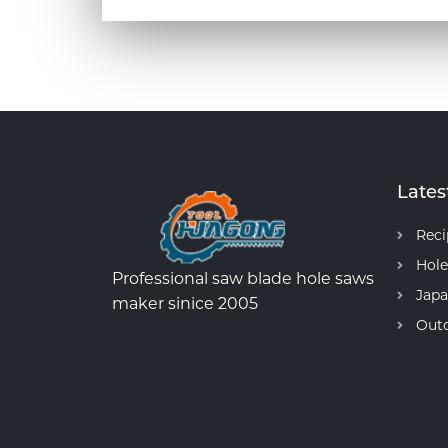
Lates
Reci
Hole
Professional saw blade hole saws
Japa
maker sinice 2005
Out