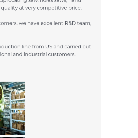
iprocating saw, holes saws, hand
quality at very competitive price.
stomers, we have excellent R&D team,
duction line from US and carried out
sional and industrial customers.