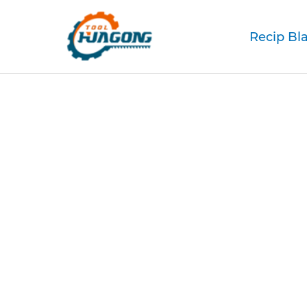
Recip Bl
M42