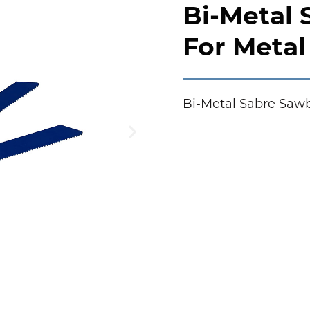
Bi-Metal
For Metal 
Bi-Metal Sabre Sawb