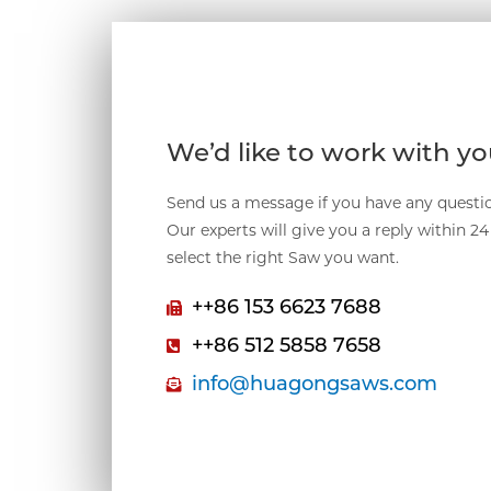
We’d like to work with y
Send us a message if you have any questio
Our experts will give you a reply within 2
select the right Saw you want.
++86 153 6623 7688
++86 512 5858 7658
info@huagongsaws.com