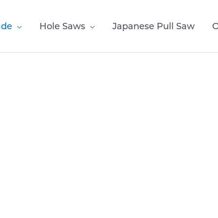
ade
Hole Saws
Japanese Pull Saw
O