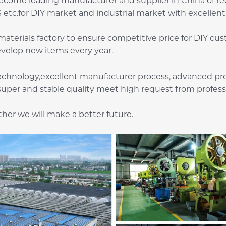
come leading manufacturer and supplier in China of rec
etc.for DIY market and industrial market with excellent 
terials factory to ensure competitive price for DIY cu
evelop new items every year.
chnology,excellent manufacturer process, advanced pro
super and stable quality meet high request from profes
er we will make a better future.