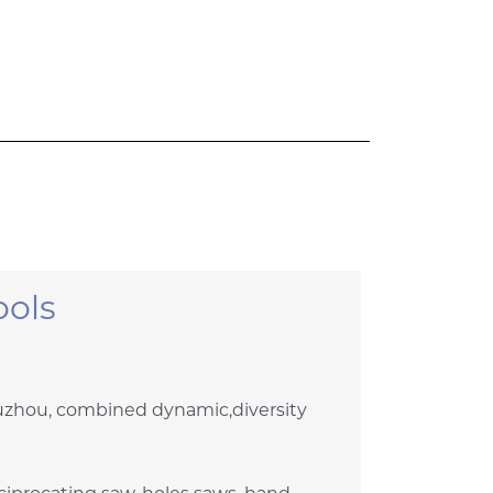
ols
Suzhou, combined dynamic,diversity