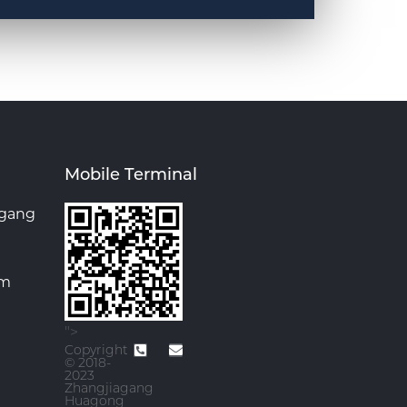
Mobile Terminal
agang
om
">
Copyright
© 2018-
2023
Zhangjiagang
Huagong