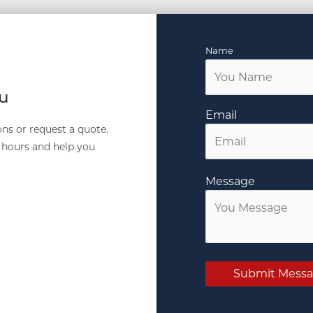
Name
ou
Email
ns or request a quote.
4 hours and help you
Message
Submit Mess