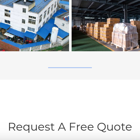
Request A Free Quote