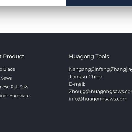
t Product
Huagong Tools
p Blade
Nangang,Jinfeng,Zhangji
Jiangsu China
 Saws
E-mail:
nese Pull Saw
Zhoujg@huagongsaws.c
door Hardware
info@huagongsaws.com