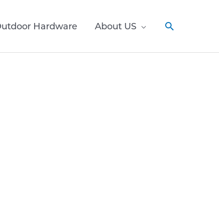
utdoor Hardware
About US