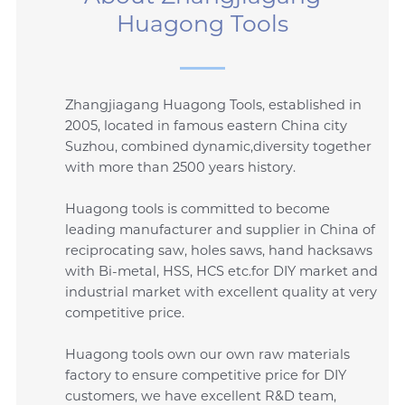
Huagong Tools
Zhangjiagang Huagong Tools, established in
2005, located in famous eastern China city
Suzhou, combined dynamic,diversity together
with more than 2500 years history.
Huagong tools is committed to become
leading manufacturer and supplier in China of
reciprocating saw, holes saws, hand hacksaws
with Bi-metal, HSS, HCS etc.for DIY market and
industrial market with excellent quality at very
competitive price.
Huagong tools own our own raw materials
factory to ensure competitive price for DIY
customers, we have excellent R&D team,