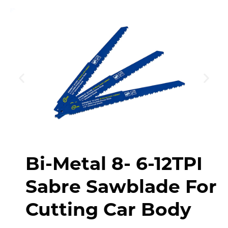
Bi-Metal 8- 6-12TPI
Sabre Sawblade For
Cutting Car Body