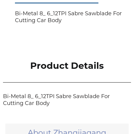
Bi-Metal 8_ 6_12TPI Sabre Sawblade For
Cutting Car Body
Product Details
Bi-Metal 8_ 6_12TPI Sabre Sawblade For
Cutting Car Body
About Zhangjiagang