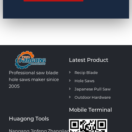
Latest Product
Professional saw blade
Recip Blade
hole saws maker sinice
Hole Saws
2005
Japanese Pull Saw
Outdoor Hardware
Mobile Terminal
Huagong Tools
Nangang,Jinfeng,Zhangjiagang