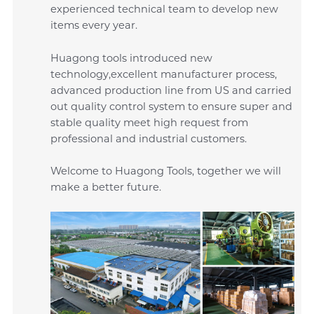
experienced technical team to develop new
items every year.
Huagong tools introduced new
technology,excellent manufacturer process,
advanced production line from US and carried
out quality control system to ensure super and
stable quality meet high request from
professional and industrial customers.
Welcome to Huagong Tools, together we will
make a better future.