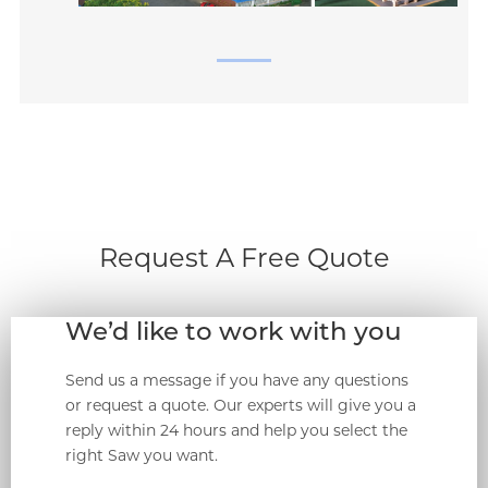
Request A Free Quote
We’d like to work with you
Send us a message if you have any questions
or request a quote. Our experts will give you a
reply within 24 hours and help you select the
right Saw you want.