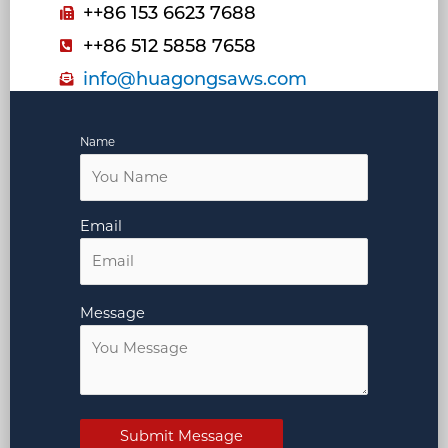
++86 153 6623 7688
++86 512 5858 7658
info@huagongsaws.com
Name
Email
Message
Submit Message